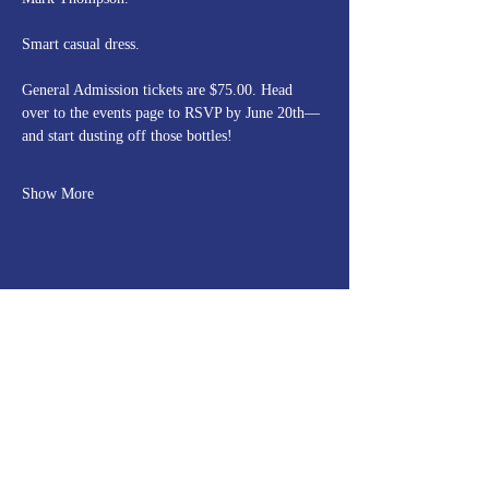
Smart casual dress.
General Admission tickets are $75.00. Head 
over to the events page to RSVP by June 20th—
and start dusting off those bottles!
Show More
Share this event
Rolling Rock Hunt