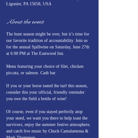
Ligonier, PA 15658, USA
About the event
The hunt season might be over, but it’s time for 
our favorite tradition of accountability. Join us 
for the annual Spillwine on Saturday, June 27th 
at 6:00 PM at The Eastwood Inn.
Menu featuring your choice of filet, chicken 
piccata, or salmon. Cash bar.
If you or your horse tasted the turf this season, 
consider this your official, friendly reminder: 
you owe the field a bottle of wine! 
Of course, even if you stayed perfectly atop 
your steed, we want you there to help toast the 
survivors, enjoy the summer festive atmosphere, 
and catch live music by Chuck Cantalamessa & 
Mark Thompson.