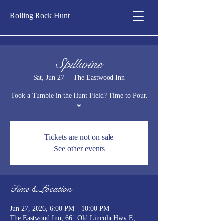
Rolling Rock Hunt
Spillwine
Sat, Jun 27
  |  
The Eastwood Inn
Took a Tumble in the Hunt Field? Time to Pour.
🍷
Tickets are not on sale
See other events
Time & Location
Jun 27, 2026, 6:00 PM – 10:00 PM
The Eastwood Inn, 661 Old Lincoln Hwy E,